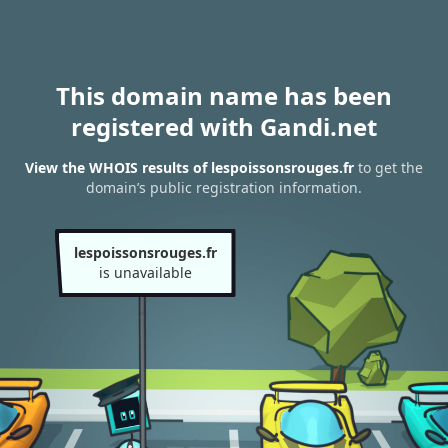
This domain name has been
registered with Gandi.net
View the WHOIS results of lespoissonsrouges.fr
to get the
domain’s public registration information.
lespoissonsrouges.fr
is unavailable