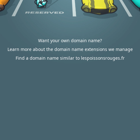
Want your own domain name?
Learn more about the domain name extensions we manage
Find a domain name similar to lespoissonsrouges.fr